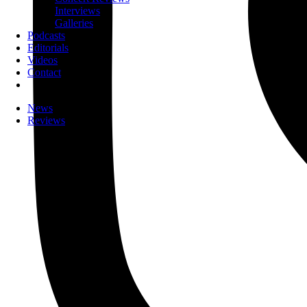
Interviews
Galleries
Podcasts
Editorials
Videos
Contact
News
Reviews