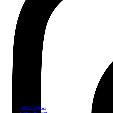
Album Reviews
Concert Reviews