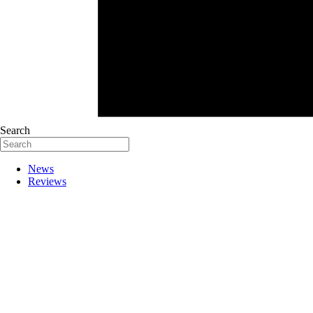
Search
News
Reviews