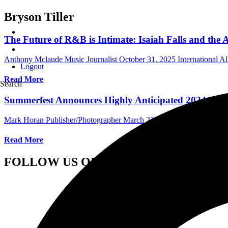
Bryson Tiller
The Future of R&B is Intimate: Isaiah Falls and th
Anthony Mclaude Music Journalist
October 31, 2025
International 
Logout
Read More
Search
Summerfest Announces Highly Anticipated 2024 Lin
Mark Horan Publisher/Photographer
March 23, 2024
International Fe
Read More
FOLLOW US ON SOCIAL MEDIA