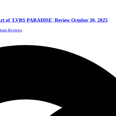
e Art of 'LVRS PARADISE' Review October 30, 2025
Album Reviews
eup
stivals