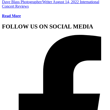
Dave Blass Photographer/Writer
August 14, 2022
International
Concert Reviews
Read More
FOLLOW US ON SOCIAL MEDIA