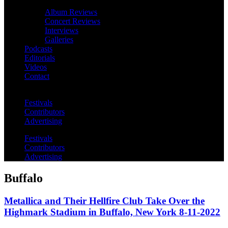
Album Reviews
Concert Reviews
Interviews
Galleries
Podcasts
Editorials
Videos
Contact
Festivals
Contributors
Advertising
Festivals
Contributors
Advertising
Buffalo
Metallica and Their Hellfire Club Take Over the
Highmark Stadium in Buffalo, New York 8-11-2022