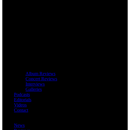
Album Reviews
Concert Reviews
Interviews
Galleries
Podcasts
Editorials
Videos
Contact
News