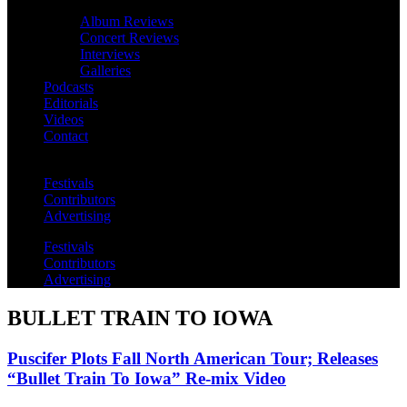
Album Reviews
Concert Reviews
Interviews
Galleries
Podcasts
Editorials
Videos
Contact
Festivals
Contributors
Advertising
Festivals
Contributors
Advertising
BULLET TRAIN TO IOWA
Puscifer Plots Fall North American Tour; Releases
“Bullet Train To Iowa” Re-mix Video