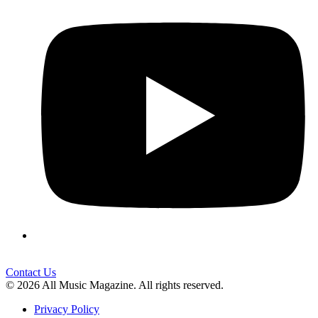
Contact Us
© 2026 All Music Magazine. All rights reserved.
Privacy Policy