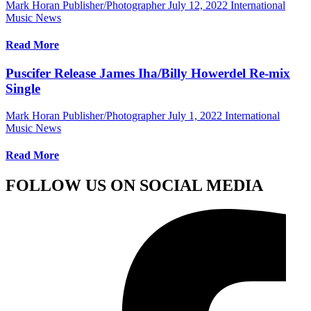
Mark Horan Publisher/Photographer
July 12, 2022
International
Music News
Read More
Puscifer Release James Iha/Billy Howerdel Re-mix
Single
Mark Horan Publisher/Photographer
July 1, 2022
International
Music News
Read More
FOLLOW US ON SOCIAL MEDIA