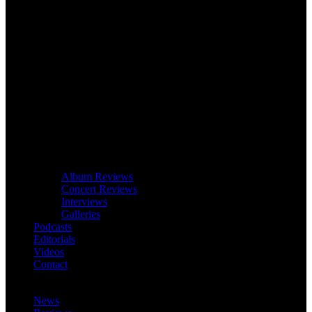
Album Reviews
Concert Reviews
Interviews
Galleries
Podcasts
Editorials
Videos
Contact
News