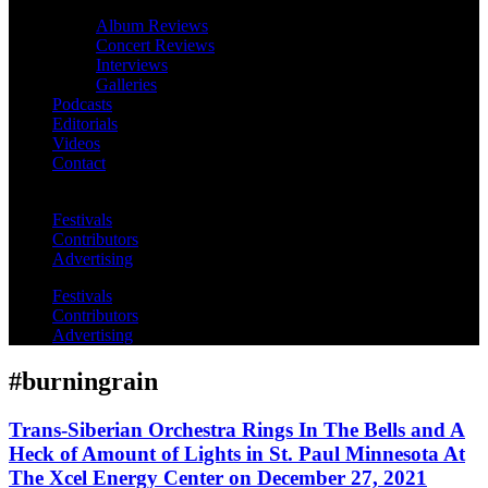
Album Reviews
Concert Reviews
Interviews
Galleries
Podcasts
Editorials
Videos
Contact
Festivals
Contributors
Advertising
Festivals
Contributors
Advertising
#burningrain
Trans-Siberian Orchestra Rings In The Bells and A
Heck of Amount of Lights in St. Paul Minnesota At
The Xcel Energy Center on December 27, 2021