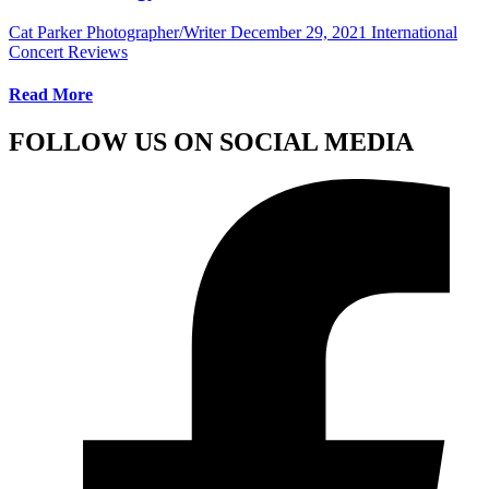
Cat Parker Photographer/Writer
December 29, 2021
International
Concert Reviews
Read More
FOLLOW US ON SOCIAL MEDIA