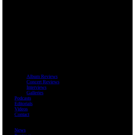
Album Reviews
Concert Reviews
Interviews
Galleries
Podcasts
Editorials
Videos
Contact
News