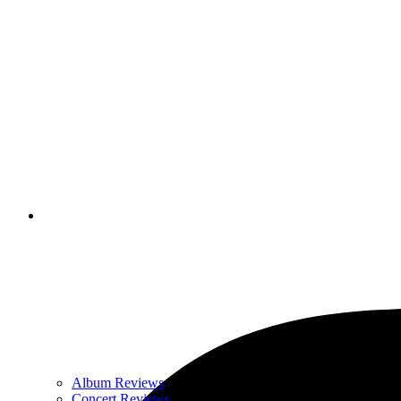
Album Reviews
Concert Reviews