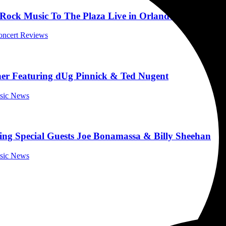
k Music To The Plaza Live in Orlando, Florida on 
Concert Reviews
r Featuring dUg Pinnick & Ted Nugent
usic News
ng Special Guests Joe Bonamassa & Billy Sheehan
usic News