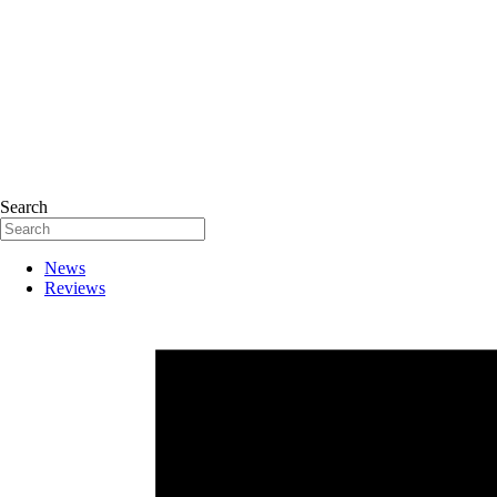
Search
News
Reviews