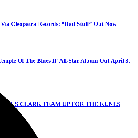
 Via Cleopatra Records; “Bad Stuff” Out Now
ple Of The Blues II' All-Star Album Out April 3,
ANGUS CLARK TEAM UP FOR THE KUNES