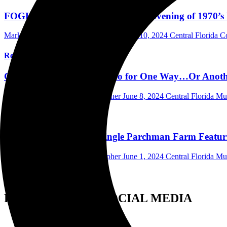
FOGHAT and CACTUS Bring an Evening of 1970’s Roc
Mark Horan Publisher/Photographer
June 10, 2024
Central Florida 
Read More
CACTUS Releases the Video for One Way…Or Anothe
Mark Horan Publisher/Photographer
June 8, 2024
Central Florida M
Read More
CACTUS Releases the Single Parchman Farm Featuri
Mark Horan Publisher/Photographer
June 1, 2024
Central Florida M
Read More
FOLLOW US ON SOCIAL MEDIA