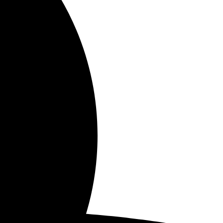
June 9, 2024