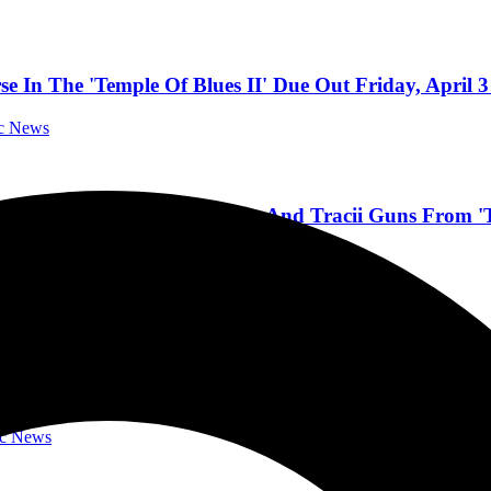
In The 'Temple Of Blues II' Due Out Friday, April 3
ic News
oster” Feat. Dee Snider And Tracii Guns From 'Tem
Music News
ND TRANS-SIBERIAN ORCHESTRA GUITARIST 
’
ic News