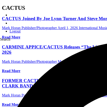
CACTUS
CACTUS Joined By Joe Lynn Turner And Steve Morse 
Mark Horan Publisher/Photographer
April 1, 2026
International Mus
Logout
Read More
Search
CARMINE APPICE/CACTUS Releases “The Little Red Ro
2026
Mark Horan Publisher/Photographer
March 18, 2026
International 
Read More
FORMER CACTUS VOCALIST JIMMY KUNES A
CLARK BAND, WITH SINGLE ‘STEP UP STEP UP
Mark Horan Publisher/Photographer
July 26, 2024
International Mus
Read More