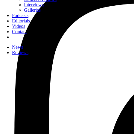
Interviews
Galleries
Podcasts
Editorials
Videos
Contact
News
Reviews