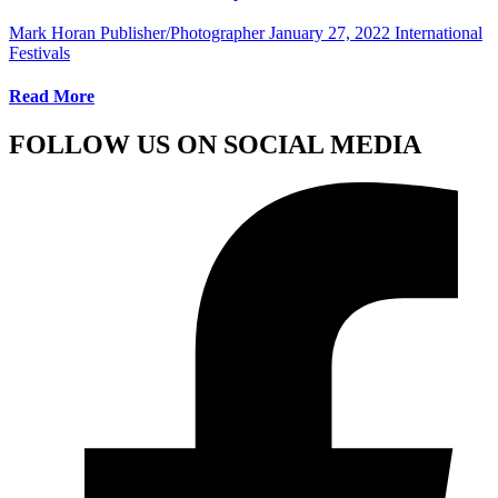
Mark Horan Publisher/Photographer
January 27, 2022
International
Festivals
Read More
FOLLOW US ON SOCIAL MEDIA