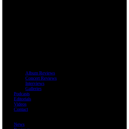
Album Reviews
Concert Reviews
Interviews
Galleries
Podcasts
Editorials
Videos
Contact
News