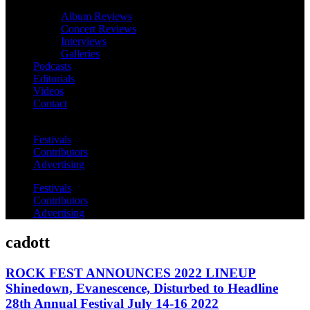
Album Reviews
Concert Reviews
Interviews
Galleries
Podcasts
Editorials
Videos
Contact
Festivals
Contributors
Advertising
Festivals
Contributors
Advertising
cadott
ROCK FEST ANNOUNCES 2022 LINEUP
Shinedown, Evanescence, Disturbed to Headline
28th Annual Festival July 14-16 2022