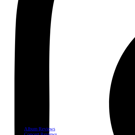
Album Reviews
Concert Reviews