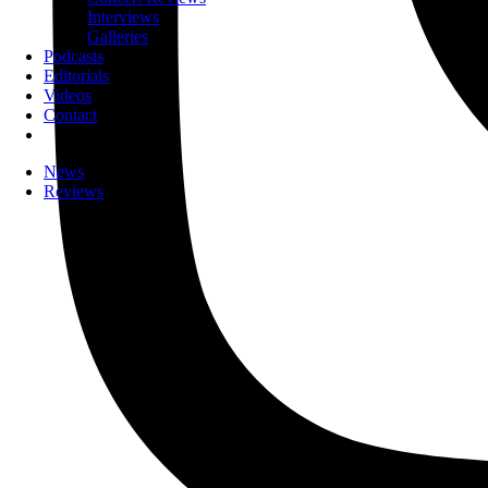
Interviews
Galleries
Podcasts
Editorials
Videos
Contact
News
Reviews