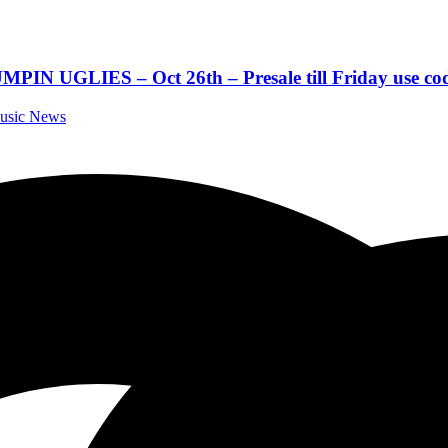
LIES – Oct 26th – Presale till Friday use code
Music News