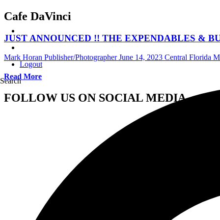
Cafe DaVinci
JUST ANNOUNCED !! THE EXPENDABLES & BUMPIN UG
Mark Horan Publisher/Photographer
June 14, 2023
Central Florida 
Logout
Read More
Search
FOLLOW US ON SOCIAL MEDIA