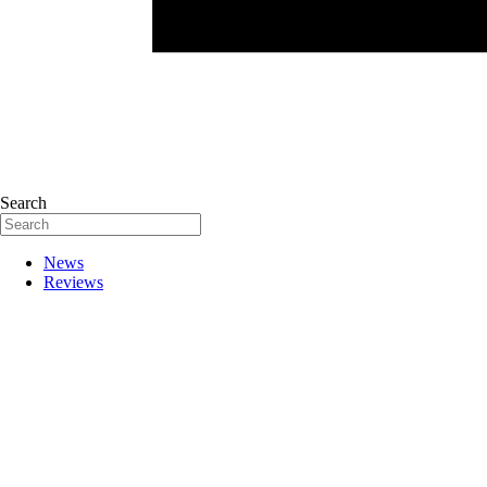
Search
News
Reviews