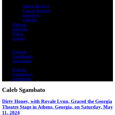
Album Reviews
Concert Reviews
Interviews
Galleries
Podcasts
Editorials
Videos
Contact
Festivals
Contributors
Advertising
Festivals
Contributors
Advertising
Caleb Sgambato
Dirty Honey, with Royale Lynn, Graced the Georgia
Theatre Stage in Athens, Georgia, on Saturday, May
11, 2024