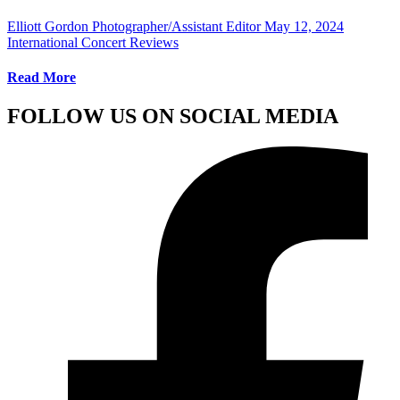
Elliott Gordon Photographer/Assistant Editor
May 12, 2024
International Concert Reviews
Read More
FOLLOW US ON SOCIAL MEDIA