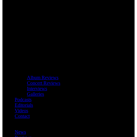
Album Reviews
Concert Reviews
Interviews
Galleries
Podcasts
Editorials
Videos
Contact
News