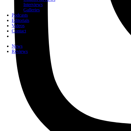
Interviews
Galleries
Podcasts
Editorials
Videos
Contact
News
Reviews