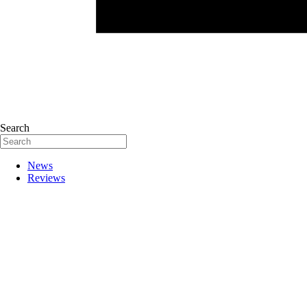
Search
News
Reviews