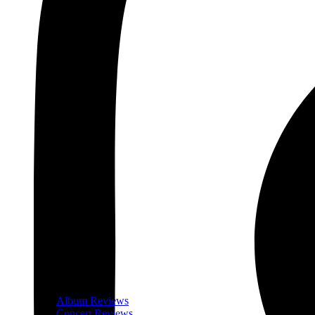
Album Reviews
Concert Reviews