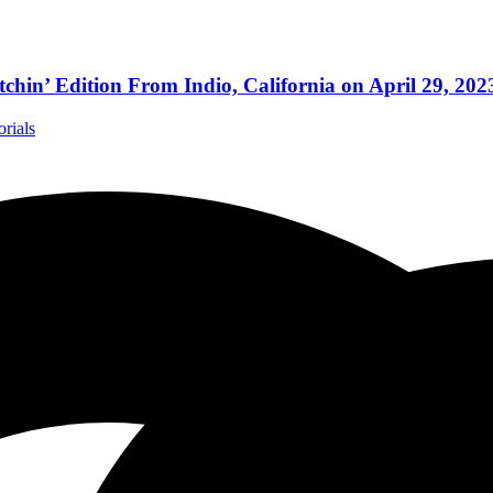
ition From Indio, California on April 29, 202
orials