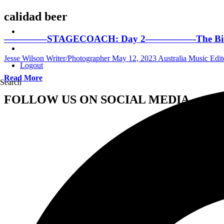
calidad beer
————–STAGECOACH: Day 2—————-The Bitchin’ Ed
Jesse Wilson Writer/Photographer
May 12, 2023
Australia Music Edit
Logout
Read More
Search
FOLLOW US ON SOCIAL MEDIA