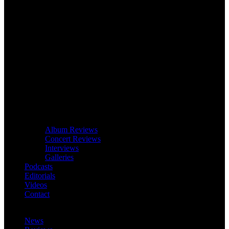
Album Reviews
Concert Reviews
Interviews
Galleries
Podcasts
Editorials
Videos
Contact
News