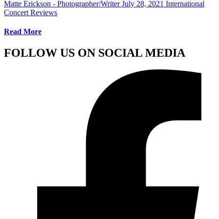
Matte Erickson - Photographer/Writer
July 28, 2021
International
Concert Reviews
Read More
FOLLOW US ON SOCIAL MEDIA