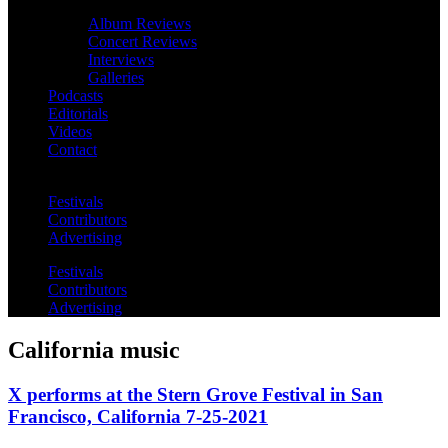
Album Reviews
Concert Reviews
Interviews
Galleries
Podcasts
Editorials
Videos
Contact
Festivals
Contributors
Advertising
Festivals
Contributors
Advertising
California music
X performs at the Stern Grove Festival in San
Francisco, California 7-25-2021