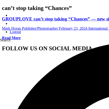
can’t stop taking “Chances”
GROUPLOVE can’t stop taking “Chances” — new sin
Mark Horan Publisher/Photographer
February 23, 2024
Internationa
Logout
Read More
Search
FOLLOW US ON SOCIAL MEDIA