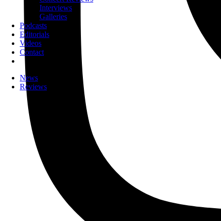
Interviews
Galleries
Podcasts
Editorials
Videos
Contact
News
Reviews