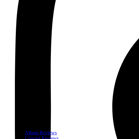
Album Reviews
Concert Reviews