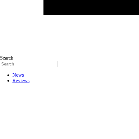
Search
News
Reviews