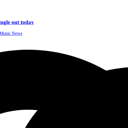
gle out today
l Music News