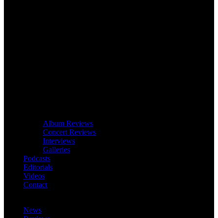
Album Reviews
Concert Reviews
Interviews
Galleries
Podcasts
Editorials
Videos
Contact
News