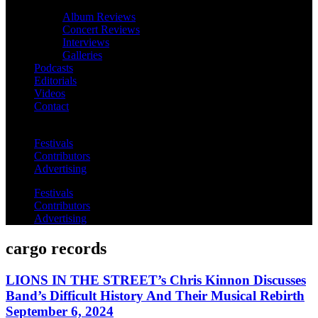
Album Reviews
Concert Reviews
Interviews
Galleries
Podcasts
Editorials
Videos
Contact
Festivals
Contributors
Advertising
Festivals
Contributors
Advertising
cargo records
LIONS IN THE STREET’s Chris Kinnon Discusses
Band’s Difficult History And Their Musical Rebirth
September 6, 2024