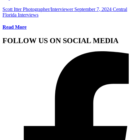
Scott Itter Photographer/Interviewer
September 7, 2024
Central
Florida Interviews
Read More
FOLLOW US ON SOCIAL MEDIA