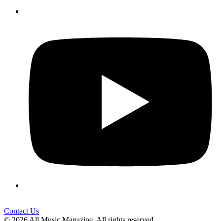
Contact Us
© 2026 All Music Magazine. All rights reserved.