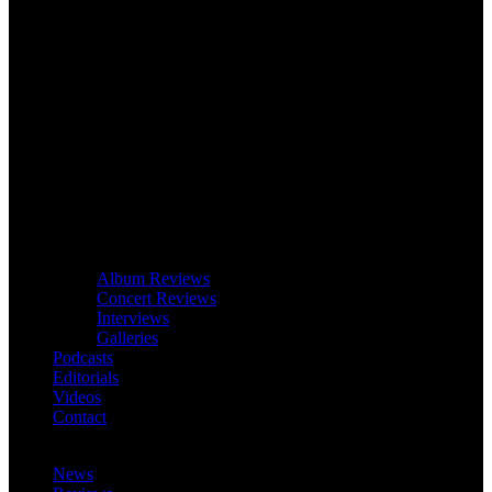
Album Reviews
Concert Reviews
Interviews
Galleries
Podcasts
Editorials
Videos
Contact
News