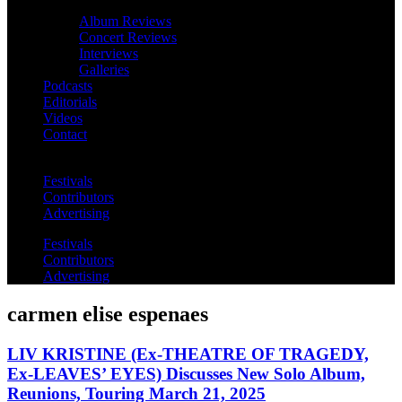
Album Reviews
Concert Reviews
Interviews
Galleries
Podcasts
Editorials
Videos
Contact
Festivals
Contributors
Advertising
Festivals
Contributors
Advertising
carmen elise espenaes
LIV KRISTINE (Ex-THEATRE OF TRAGEDY,
Ex-LEAVES’ EYES) Discusses New Solo Album,
Reunions, Touring March 21, 2025