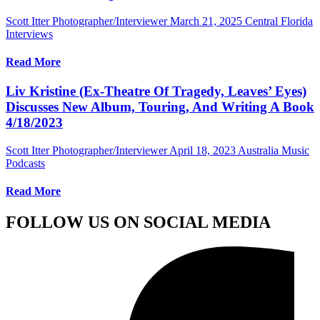
Scott Itter Photographer/Interviewer
March 21, 2025
Central Florida
Interviews
Read More
Liv Kristine (Ex-Theatre Of Tragedy, Leaves’ Eyes)
Discusses New Album, Touring, And Writing A Book
4/18/2023
Scott Itter Photographer/Interviewer
April 18, 2023
Australia Music
Podcasts
Read More
FOLLOW US ON SOCIAL MEDIA