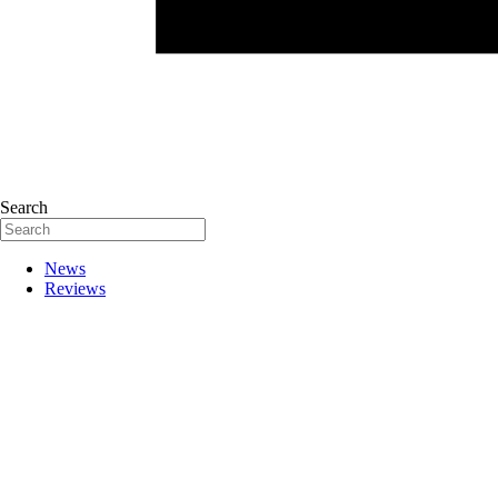
Search
News
Reviews