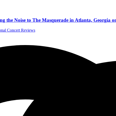
 the Noise to The Masquerade in Atlanta, Georgia on
ional Concert Reviews