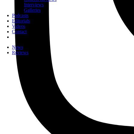
Interviews
Galleries
Podcasts
Editorials
Videos
Contact
News
Reviews