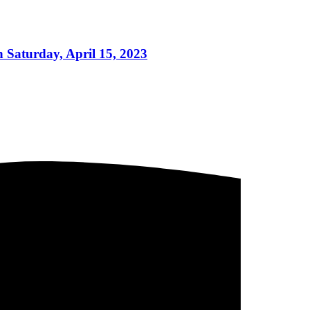
 Saturday, April 15, 2023