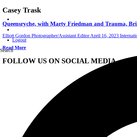
Casey Trask
Queensryche, with Marty Friedman and Trauma, Bring
Elliott Gordon Photographer/Assistant Editor
April 16, 2023
Internat
Logout
Read More
Search
FOLLOW US ON SOCIAL MEDIA