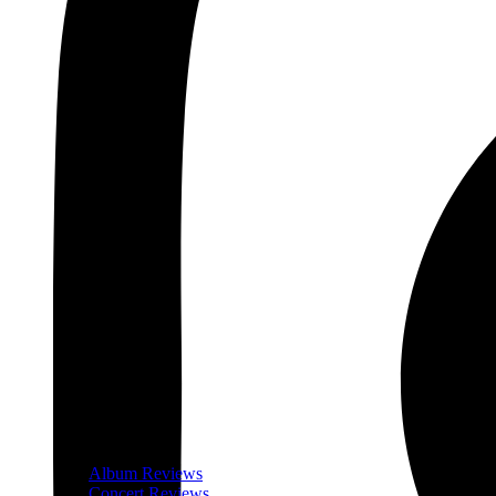
Album Reviews
Concert Reviews