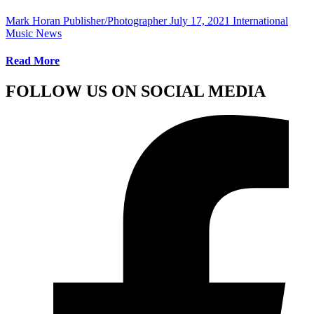
Mark Horan Publisher/Photographer
July 17, 2021
International
Music News
Read More
FOLLOW US ON SOCIAL MEDIA