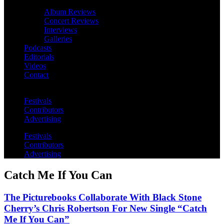
Album Reviews
Concert Reviews
Interviews
Galleries
Podcasts
Editorials
Videos
Contact
Festivals
Contributors
Advertising
Festivals
Contributors
Advertising
Catch Me If You Can
The Picturebooks Collaborate With Black Stone
Cherry’s Chris Robertson For New Single “Catch
Me If You Can”