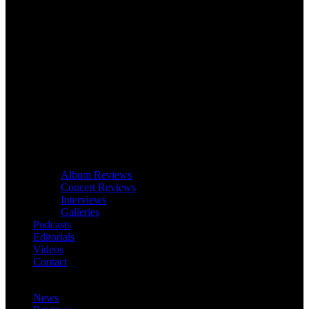
Album Reviews
Concert Reviews
Interviews
Galleries
Podcasts
Editorials
Videos
Contact
News