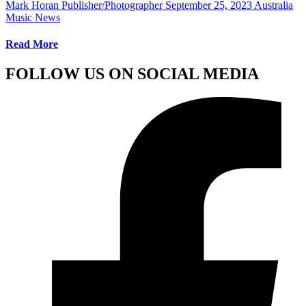
Mark Horan Publisher/Photographer
September 25, 2023
Australia
Music News
Read More
FOLLOW US ON SOCIAL MEDIA