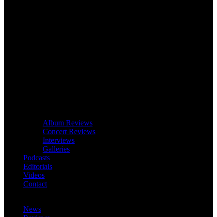
Album Reviews
Concert Reviews
Interviews
Galleries
Podcasts
Editorials
Videos
Contact
News