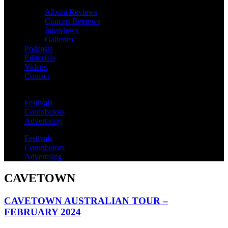
Album Reviews
Concert Reviews
Interviews
Galleries
Podcasts
Editorials
Videos
Contact
Festivals
Contributors
Advertising
Festivals
Contributors
Advertising
CAVETOWN
CAVETOWN AUSTRALIAN TOUR –
FEBRUARY 2024