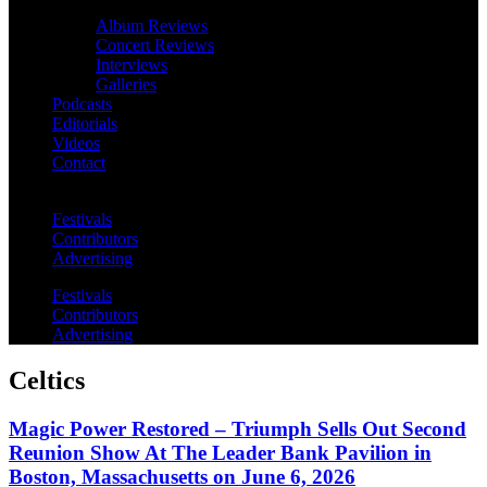
Album Reviews
Concert Reviews
Interviews
Galleries
Podcasts
Editorials
Videos
Contact
Festivals
Contributors
Advertising
Festivals
Contributors
Advertising
Celtics
Magic Power Restored – Triumph Sells Out Second
Reunion Show At The Leader Bank Pavilion in
Boston, Massachusetts on June 6, 2026