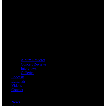
Album Reviews
Concert Reviews
Interviews
Galleries
Podcasts
Editorials
Videos
Contact
News