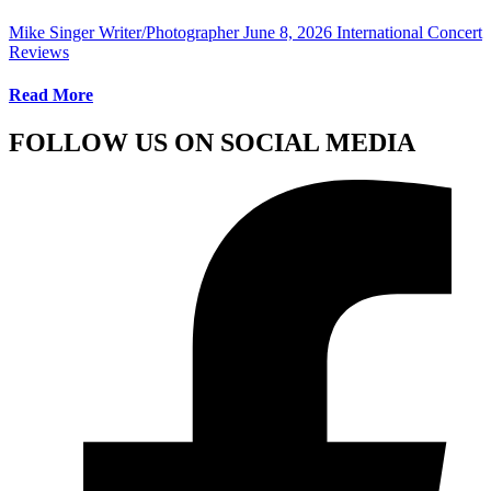
Mike Singer Writer/Photographer
June 8, 2026
International Concert
Reviews
Read More
FOLLOW US ON SOCIAL MEDIA