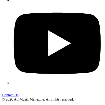
Contact Us
© 2026 All Music Magazine. All rights reserved.