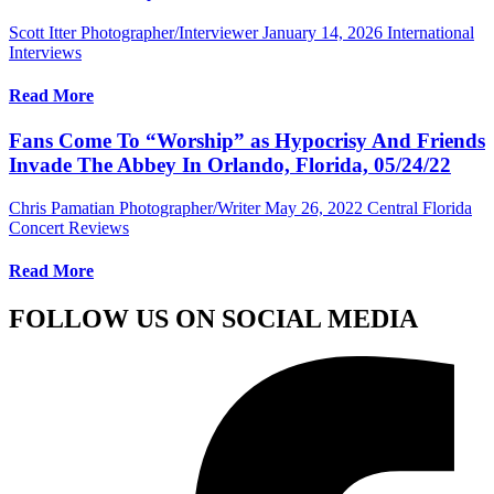
Scott Itter Photographer/Interviewer
January 14, 2026
International
Interviews
Read More
Fans Come To “Worship” as Hypocrisy And Friends
Invade The Abbey In Orlando, Florida, 05/24/22
Chris Pamatian Photographer/Writer
May 26, 2022
Central Florida
Concert Reviews
Read More
FOLLOW US ON SOCIAL MEDIA