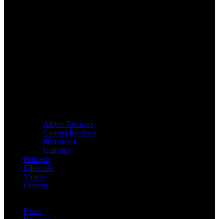
Album Reviews
Concert Reviews
Interviews
Galleries
Podcasts
Editorials
Videos
Contact
News