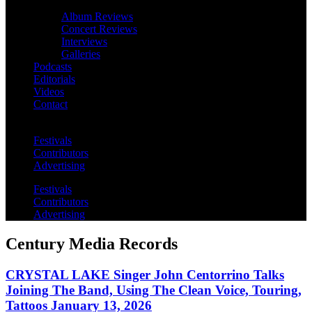
Album Reviews
Concert Reviews
Interviews
Galleries
Podcasts
Editorials
Videos
Contact
Festivals
Contributors
Advertising
Festivals
Contributors
Advertising
Century Media Records
CRYSTAL LAKE Singer John Centorrino Talks
Joining The Band, Using The Clean Voice, Touring,
Tattoos January 13, 2026