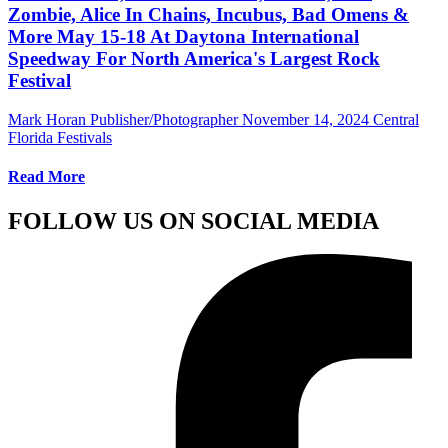
Zombie, Alice In Chains, Incubus, Bad Omens &
More May 15-18 At Daytona International
Speedway For North America's Largest Rock
Festival
Mark Horan Publisher/Photographer
November 14, 2024
Central
Florida Festivals
Read More
FOLLOW US ON SOCIAL MEDIA