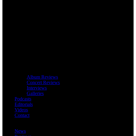
Album Reviews
Concert Reviews
Interviews
Galleries
Podcasts
Editorials
Videos
Contact
News