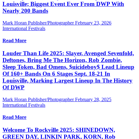
Louisville; Biggest Event Ever From DWP With
Nearly 200 Bands
Mark Horan Publisher/Photographer
February 23, 2026
International Festivals
Read More
Louder Than Life 2025: Slayer, Avenged Sevenfold,
Deftones, Bring Me The Horizon, Rob Zombie,
Sleep Token, Bad Omens, $uicideboy$ Lead Lineup
Of 160+ Bands On 6 Stages Sept. 18-21 In
Louisville, Marking Largest Lineup In The History
Of DWP
Mark Horan Publisher/Photographer
February 28, 2025
International Festivals
Read More
Welcome To Rockville 2025: SHINEDOWN,
GREEN DAY, LINKIN PARK, KORN, Rob