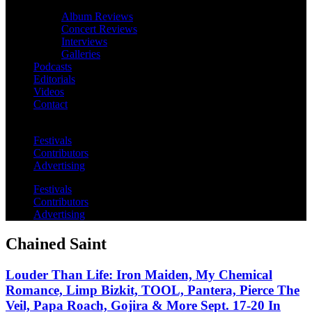
Album Reviews
Concert Reviews
Interviews
Galleries
Podcasts
Editorials
Videos
Contact
Festivals
Contributors
Advertising
Festivals
Contributors
Advertising
Chained Saint
Louder Than Life: Iron Maiden, My Chemical
Romance, Limp Bizkit, TOOL, Pantera, Pierce The
Veil, Papa Roach, Gojira & More Sept. 17-20 In