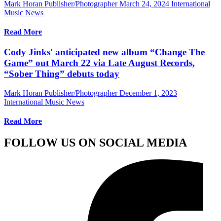
Mark Horan Publisher/Photographer
March 24, 2024
International
Music News
Read More
Cody Jinks' anticipated new album “Change The
Game” out March 22 via Late August Records,
“Sober Thing” debuts today
Mark Horan Publisher/Photographer
December 1, 2023
International Music News
Read More
FOLLOW US ON SOCIAL MEDIA