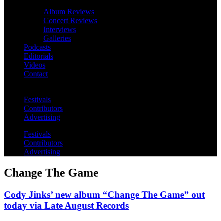
Album Reviews
Concert Reviews
Interviews
Galleries
Podcasts
Editorials
Videos
Contact
Festivals
Contributors
Advertising
Festivals
Contributors
Advertising
Change The Game
Cody Jinks’ new album “Change The Game” out
today via Late August Records