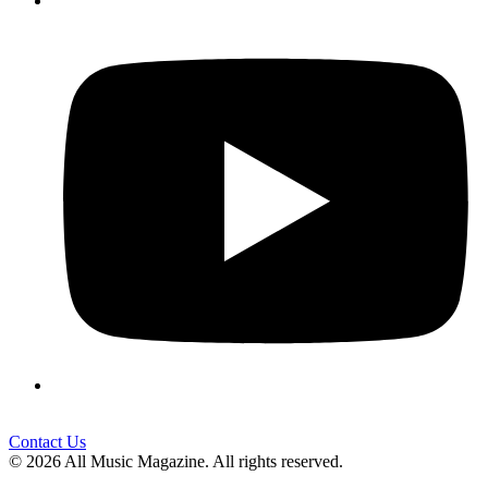
Contact Us
© 2026 All Music Magazine. All rights reserved.