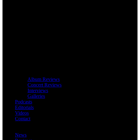
Album Reviews
Concert Reviews
Interviews
Galleries
Podcasts
Editorials
Videos
Contact
News