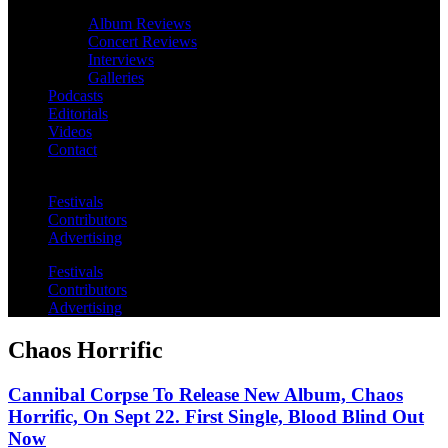
Album Reviews
Concert Reviews
Interviews
Galleries
Podcasts
Editorials
Videos
Contact
Festivals
Contributors
Advertising
Festivals
Contributors
Advertising
Chaos Horrific
Cannibal Corpse To Release New Album, Chaos
Horrific, On Sept 22. First Single, Blood Blind Out
Now