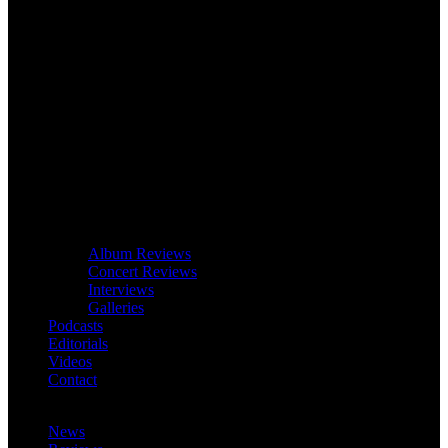
Album Reviews
Concert Reviews
Interviews
Galleries
Podcasts
Editorials
Videos
Contact
News