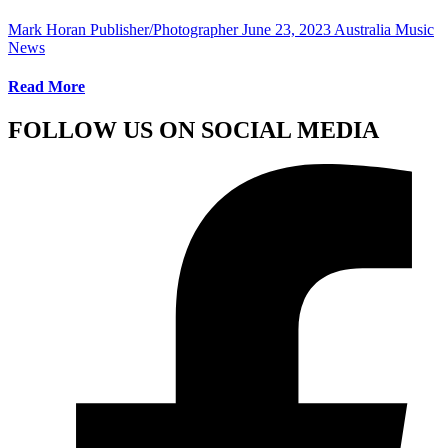
Mark Horan Publisher/Photographer
June 23, 2023
Australia Music
News
Read More
FOLLOW US ON SOCIAL MEDIA