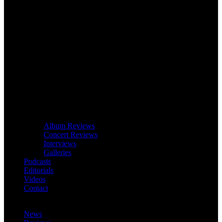
Album Reviews
Concert Reviews
Interviews
Galleries
Podcasts
Editorials
Videos
Contact
News