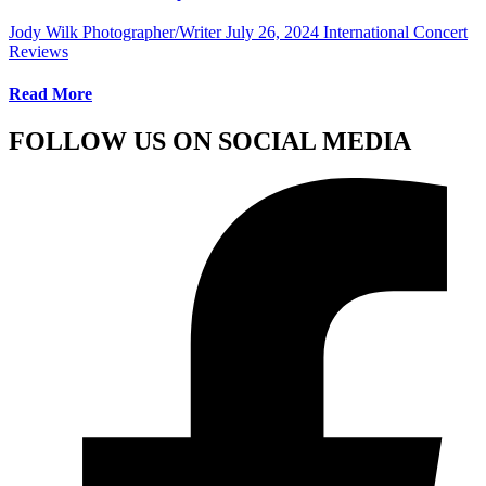
Jody Wilk Photographer/Writer
July 26, 2024
International Concert
Reviews
Read More
FOLLOW US ON SOCIAL MEDIA