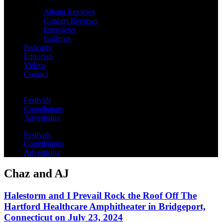
Album Reviews
Concert Reviews
Interviews
Galleries
Podcasts
Editorials
Videos
Contact
Festivals
Contributors
Advertising
Festivals
Contributors
Advertising
Chaz and AJ
Halestorm and I Prevail Rock the Roof Off The
Hartford Healthcare Amphitheater in Bridgeport,
Connecticut on July 23, 2024