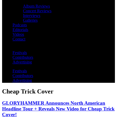
Album Reviews
Concert Reviews
Interviews
Galleries
Podcasts
Editorials
Videos
Contact
Festivals
Contributors
Advertising
Festivals
Contributors
Advertising
Cheap Trick Cover
GLORYHAMMER Announces North American
Headline Tour + Reveals New Video for Cheap Trick
Cover!