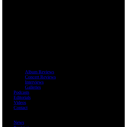
Album Reviews
Concert Reviews
Interviews
Galleries
Podcasts
Editorials
Videos
Contact
News