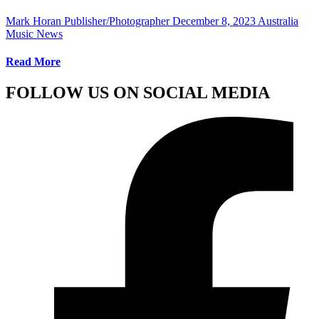
Mark Horan Publisher/Photographer
December 8, 2023
Australia
Music News
Read More
FOLLOW US ON SOCIAL MEDIA