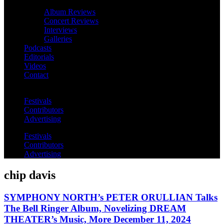
Album Reviews
Concert Reviews
Interviews
Galleries
Podcasts
Editorials
Videos
Contact
Festivals
Contributors
Advertising
Festivals
Contributors
Advertising
chip davis
SYMPHONY NORTH’s PETER ORULLIAN Talks
The Bell Ringer Album, Novelizing DREAM
THEATER’s Music, More December 11, 2024