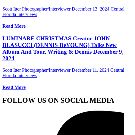
Scott Itter Photographer/Interviewer
December 13, 2024
Central
Florida Interviews
Read More
LUMINARE CHRISTMAS Creator JOHN
BLASUCCI (DENNIS DeYOUNG) Talks New
Album And Tour, Writing & Dennis December 9,
2024
Scott Itter Photographer/Interviewer
December 11, 2024
Central
Florida Interviews
Read More
FOLLOW US ON SOCIAL MEDIA