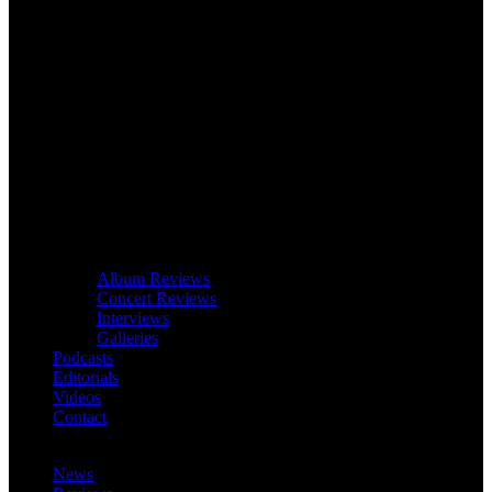
Album Reviews
Concert Reviews
Interviews
Galleries
Podcasts
Editorials
Videos
Contact
News