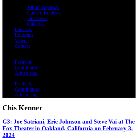
Album Reviews
Concert Reviews
Interviews
Galleries
Podcasts
Editorials
Videos
Contact
Festivals
Contributors
Advertising
Festivals
Contributors
Advertising
Chis Kenner
G3: Joe Satriani, Eric Johnson and Steve Vai at The
Fox Theater in Oakland, California on February 3,
2024