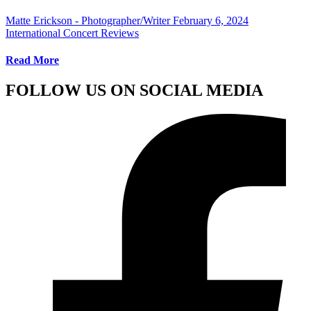
Matte Erickson - Photographer/Writer
February 6, 2024
International Concert Reviews
Read More
FOLLOW US ON SOCIAL MEDIA