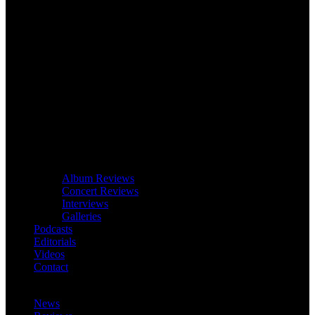
Album Reviews
Concert Reviews
Interviews
Galleries
Podcasts
Editorials
Videos
Contact
News