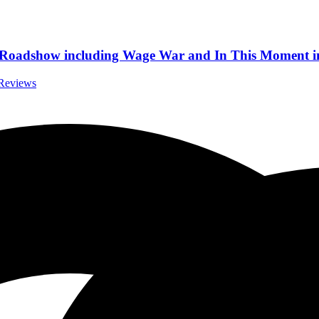
st Roadshow including Wage War and In This Moment i
 Reviews