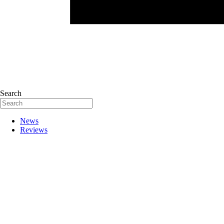
Search
News
Reviews