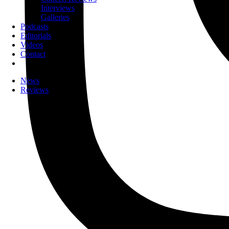
Interviews
Galleries
Podcasts
Editorials
Videos
Contact
News
Reviews