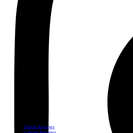
Album Reviews
Concert Reviews