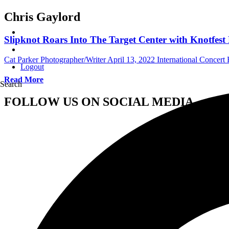
Chris Gaylord
Slipknot Roars Into The Target Center with Knotfe
Cat Parker Photographer/Writer
April 13, 2022
International Concert
Logout
Read More
Search
FOLLOW US ON SOCIAL MEDIA