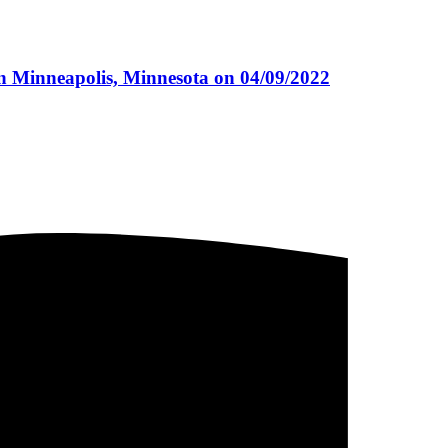
n Minneapolis, Minnesota on 04/09/2022