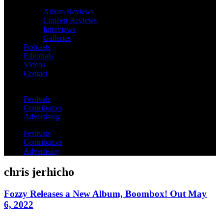
Album Reviews
Concert Reviews
Interviews
Galleries
Podcasts
Editorials
Videos
Contact
Festivals
Contributors
Advertising
Festivals
Contributors
Advertising
chris jerhicho
Fozzy Releases a New Album, Boombox! Out May
6, 2022