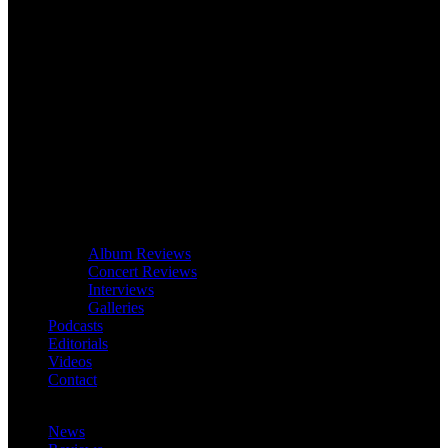
Album Reviews
Concert Reviews
Interviews
Galleries
Podcasts
Editorials
Videos
Contact
News