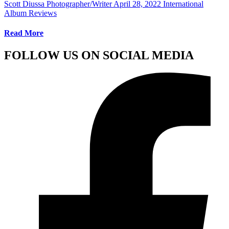
Scott Diussa Photographer/Writer
April 28, 2022
International
Album Reviews
Read More
FOLLOW US ON SOCIAL MEDIA