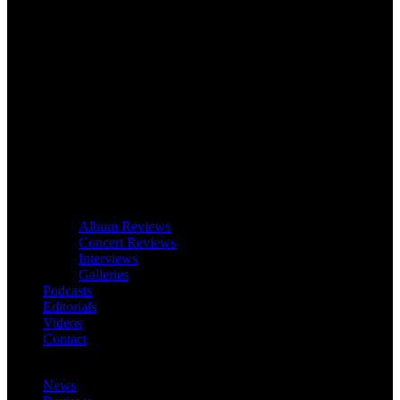
Album Reviews
Concert Reviews
Interviews
Galleries
Podcasts
Editorials
Videos
Contact
News