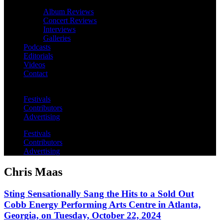
Album Reviews
Concert Reviews
Interviews
Galleries
Podcasts
Editorials
Videos
Contact
Festivals
Contributors
Advertising
Festivals
Contributors
Advertising
Chris Maas
Sting Sensationally Sang the Hits to a Sold Out
Cobb Energy Performing Arts Centre in Atlanta,
Georgia, on Tuesday, October 22, 2024