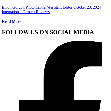
Elliott Gordon Photographer/Assistant Editor
October 23, 2024
International Concert Reviews
Read More
FOLLOW US ON SOCIAL MEDIA