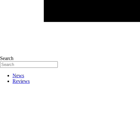
Search
News
Reviews