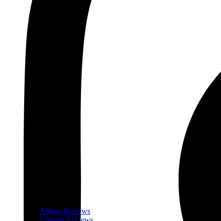
Album Reviews
Concert Reviews