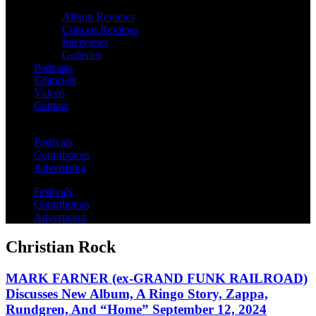
Album Reviews
Concert Reviews
Interviews
Galleries
Podcasts
Editorials
Videos
Contact
Festivals
Contributors
Advertising
Festivals
Contributors
Advertising
Christian Rock
MARK FARNER (ex-GRAND FUNK RAILROAD)
Discusses New Album, A Ringo Story, Zappa,
Rundgren, And “Home” September 12, 2024