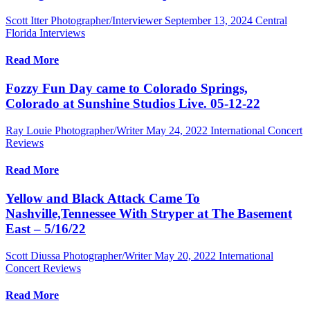
Scott Itter Photographer/Interviewer
September 13, 2024
Central
Florida Interviews
Read More
Fozzy Fun Day came to Colorado Springs,
Colorado at Sunshine Studios Live. 05-12-22
Ray Louie Photographer/Writer
May 24, 2022
International Concert
Reviews
Read More
Yellow and Black Attack Came To
Nashville,Tennessee With Stryper at The Basement
East – 5/16/22
Scott Diussa Photographer/Writer
May 20, 2022
International
Concert Reviews
Read More