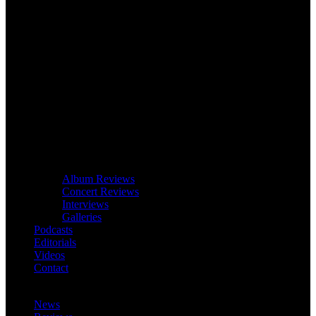
Album Reviews
Concert Reviews
Interviews
Galleries
Podcasts
Editorials
Videos
Contact
News