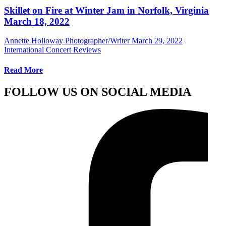
Skillet on Fire at Winter Jam in Norfolk, Virginia
March 18, 2022
Annette Holloway Photographer/Writer
March 29, 2022
International Concert Reviews
Read More
FOLLOW US ON SOCIAL MEDIA