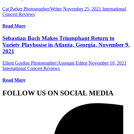
Cat Parker Photographer/Writer
November 25, 2021
International
Concert Reviews
Read More
Sebastian Bach Makes Triumphant Return to
Variety Playhouse in Atlanta, Georgia, November 9,
2021
Elliott Gordon Photographer/Assistant Editor
November 10, 2021
International Concert Reviews
Read More
FOLLOW US ON SOCIAL MEDIA