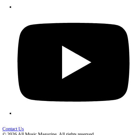
Contact Us
© 2026 All Music Magazine. All rights reserved.