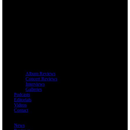
Album Reviews
Concert Reviews
Interviews
Galleries
Podcasts
Editorials
Videos
Contact
News