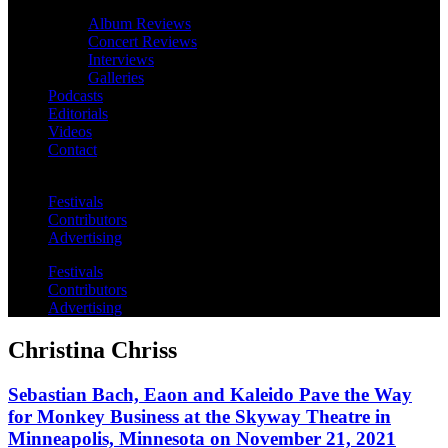
Album Reviews
Concert Reviews
Interviews
Galleries
Podcasts
Editorials
Videos
Contact
Festivals
Contributors
Advertising
Festivals
Contributors
Advertising
Christina Chriss
Sebastian Bach, Eaon and Kaleido Pave the Way
for Monkey Business at the Skyway Theatre in
Minneapolis, Minnesota on November 21, 2021