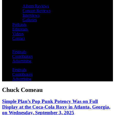
Album Reviews
Concert Reviews
Interviews
Galleries
Podcasts
Editorials
Videos
Contact
Festivals
Contributors
Advertising
Festivals
Contributors
Advertising
Chuck Comeau
Simple Plan’s Pop Punk Potency Was on Full
Display at the Coca-Cola Roxy in Atlanta, Georgia,
on Wednesday, September 3, 2025