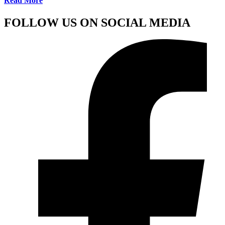
Read More
FOLLOW US ON SOCIAL MEDIA