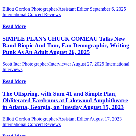
Elliott Gordon Photographer/Assistant Editor
September 6, 2025
International Concert Reviews
Read More
SIMPLE PLAN’s CHUCK COMEAU Talks New
Band Biopic And Tour, Fan Demographic, Writing
Punk As An Adult August 26, 2025
Scott Itter Photographer/Interviewer
August 27, 2025
International
Interviews
Read More
The Offspring, with Sum 41 and Simple Plan,
Obliterated Eardrums at Lakewood Amphitheatre
in Atlanta, Georgia, on Tuesday August 15, 2023
Elliott Gordon Photographer/Assistant Editor
August 17, 2023
International Concert Reviews