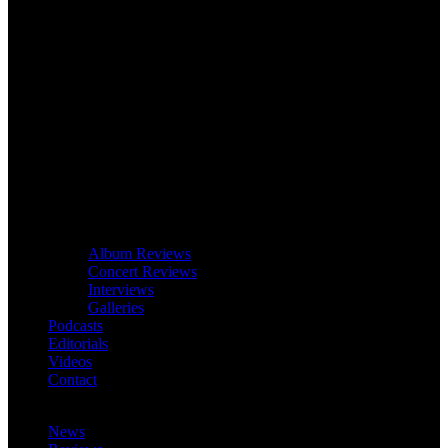
Album Reviews
Concert Reviews
Interviews
Galleries
Podcasts
Editorials
Videos
Contact
News