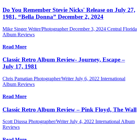
Do You Remember Stevie Nicks' Release on July 27,
1981, “Bella Donna” December 2, 2024
Mike Singer Writer/Photographer
December 3, 2024
Central Florida
Album Reviews
Read More
Classic Retro Album Review- Journey, Escape –
July 17, 1981
Chris Pamatian Photographer/Writer
July 6, 2022
International
Album Reviews
Read More
Classic Retro Album Review – Pink Floyd, The Wall
Scott Diussa Photographer/Writer
July 4, 2022
International Album
Reviews
Read More