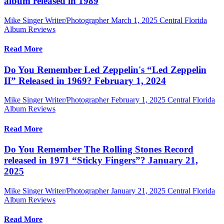
album released in 1989
Mike Singer Writer/Photographer
March 1, 2025
Central Florida
Album Reviews
Read More
Do You Remember Led Zeppelin's “Led Zeppelin
II” Released in 1969? February 1, 2024
Mike Singer Writer/Photographer
February 1, 2025
Central Florida
Album Reviews
Read More
Do You Remember The Rolling Stones Record
released in 1971 “Sticky Fingers”? January 21,
2025
Mike Singer Writer/Photographer
January 21, 2025
Central Florida
Album Reviews
Read More