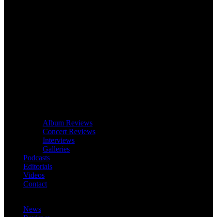
Album Reviews
Concert Reviews
Interviews
Galleries
Podcasts
Editorials
Videos
Contact
News