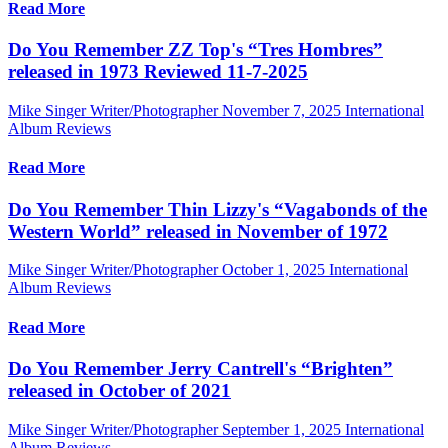
Read More
Do You Remember ZZ Top's “Tres Hombres”
released in 1973 Reviewed 11-7-2025
Mike Singer Writer/Photographer
November 7, 2025
International
Album Reviews
Read More
Do You Remember Thin Lizzy's “Vagabonds of the
Western World” released in November of 1972
Mike Singer Writer/Photographer
October 1, 2025
International
Album Reviews
Read More
Do You Remember Jerry Cantrell's “Brighten”
released in October of 2021
Mike Singer Writer/Photographer
September 1, 2025
International
Album Reviews