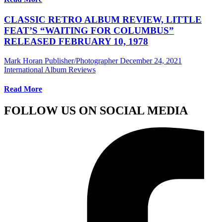
CLASSIC RETRO ALBUM REVIEW, LITTLE
FEAT’S “WAITING FOR COLUMBUS”
RELEASED FEBRUARY 10, 1978
Mark Horan Publisher/Photographer
December 24, 2021
International Album Reviews
Read More
FOLLOW US ON SOCIAL MEDIA