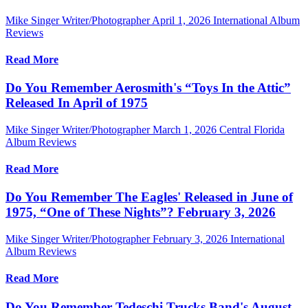
Mike Singer Writer/Photographer
April 1, 2026
International Album
Reviews
Read More
Do You Remember Aerosmith's “Toys In the Attic”
Released In April of 1975
Mike Singer Writer/Photographer
March 1, 2026
Central Florida
Album Reviews
Read More
Do You Remember The Eagles' Released in June of
1975, “One of These Nights”? February 3, 2026
Mike Singer Writer/Photographer
February 3, 2026
International
Album Reviews
Read More
Do You Remember Tedeschi Trucks Band's August