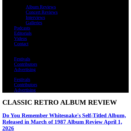
Album Reviews
Concert Reviews
Interviews
Galleries
Podcasts
Editorials
Videos
Contact
Festivals
Contributors
Advertising
Festivals
Contributors
Advertising
CLASSIC RETRO ALBUM REVIEW
Do You Remember Whitesnake's Self-Titled Album,
Released in March of 1987 Album Review April 1,
2026