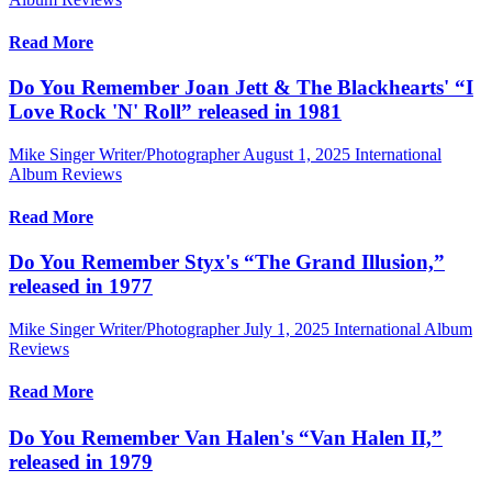
Read More
Do You Remember Joan Jett & The Blackhearts' “I
Love Rock 'N' Roll” released in 1981
Mike Singer Writer/Photographer
August 1, 2025
International
Album Reviews
Read More
Do You Remember Styx's “The Grand Illusion,”
released in 1977
Mike Singer Writer/Photographer
July 1, 2025
International Album
Reviews
Read More
Do You Remember Van Halen's “Van Halen II,”
released in 1979