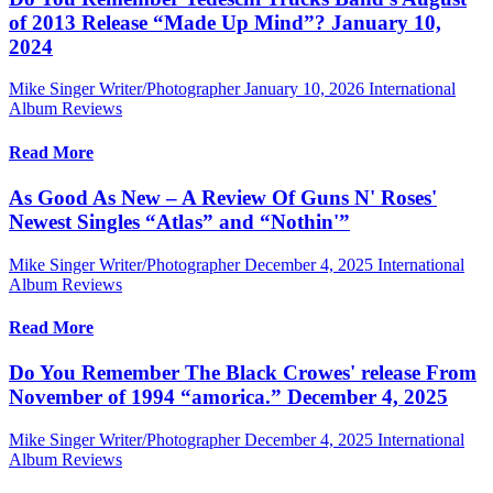
of 2013 Release “Made Up Mind”? January 10,
2024
Mike Singer Writer/Photographer
January 10, 2026
International
Album Reviews
Read More
As Good As New – A Review Of Guns N' Roses'
Newest Singles “Atlas” and “Nothin'”
Mike Singer Writer/Photographer
December 4, 2025
International
Album Reviews
Read More
Do You Remember The Black Crowes' release From
November of 1994 “amorica.” December 4, 2025
Mike Singer Writer/Photographer
December 4, 2025
International
Album Reviews