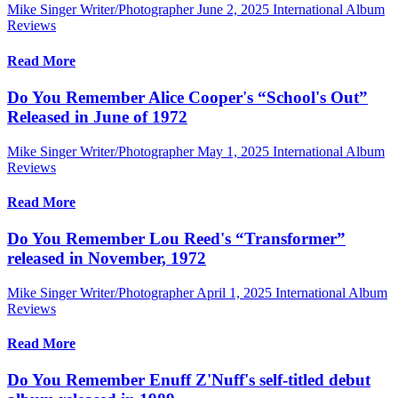
Mike Singer Writer/Photographer
June 2, 2025
International Album
Reviews
Read More
Do You Remember Alice Cooper's “School's Out”
Released in June of 1972
Mike Singer Writer/Photographer
May 1, 2025
International Album
Reviews
Read More
Do You Remember Lou Reed's “Transformer”
released in November, 1972
Mike Singer Writer/Photographer
April 1, 2025
International Album
Reviews
Read More
Do You Remember Enuff Z'Nuff's self-titled debut