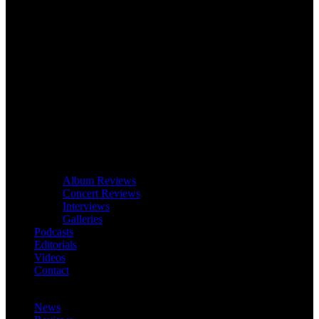
Album Reviews
Concert Reviews
Interviews
Galleries
Podcasts
Editorials
Videos
Contact
News