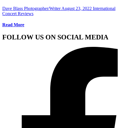
Dave Blass Photographer/Writer
August 23, 2022
International
Concert Reviews
Read More
FOLLOW US ON SOCIAL MEDIA