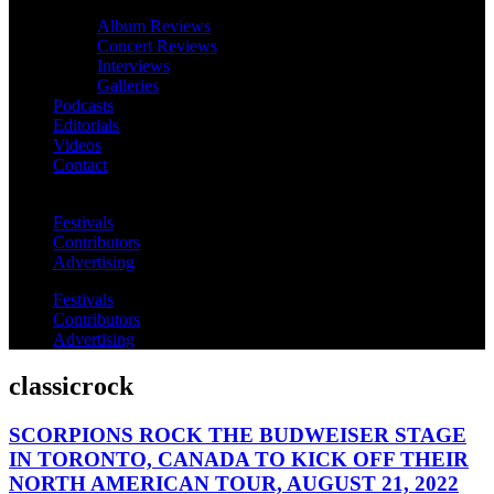
Album Reviews
Concert Reviews
Interviews
Galleries
Podcasts
Editorials
Videos
Contact
Festivals
Contributors
Advertising
Festivals
Contributors
Advertising
classicrock
SCORPIONS ROCK THE BUDWEISER STAGE
IN TORONTO, CANADA TO KICK OFF THEIR
NORTH AMERICAN TOUR, AUGUST 21, 2022