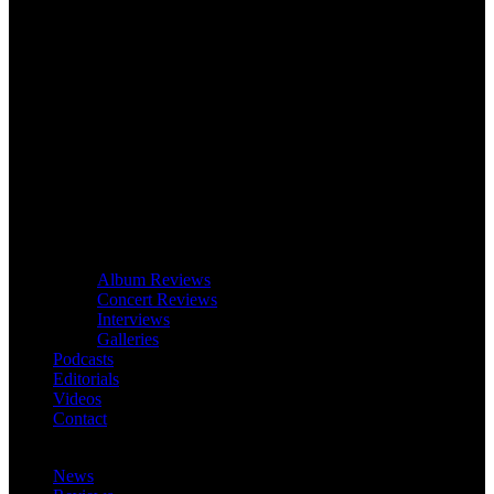
Album Reviews
Concert Reviews
Interviews
Galleries
Podcasts
Editorials
Videos
Contact
News