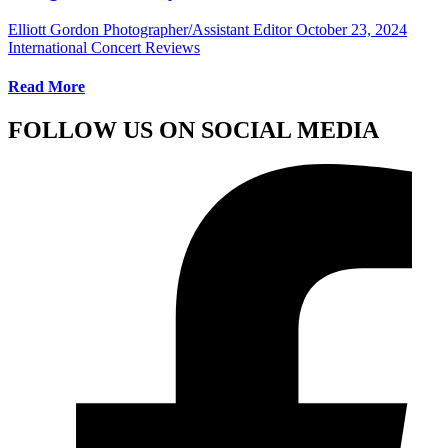
Elliott Gordon Photographer/Assistant Editor
October 23, 2024
International Concert Reviews
Read More
FOLLOW US ON SOCIAL MEDIA