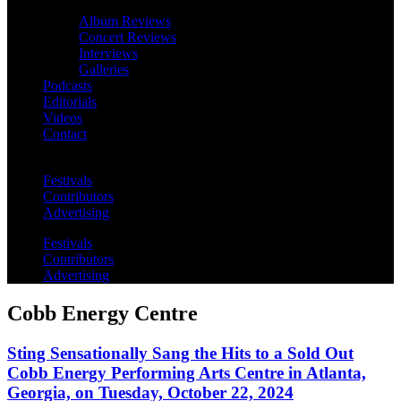
Album Reviews
Concert Reviews
Interviews
Galleries
Podcasts
Editorials
Videos
Contact
Festivals
Contributors
Advertising
Festivals
Contributors
Advertising
Cobb Energy Centre
Sting Sensationally Sang the Hits to a Sold Out
Cobb Energy Performing Arts Centre in Atlanta,
Georgia, on Tuesday, October 22, 2024