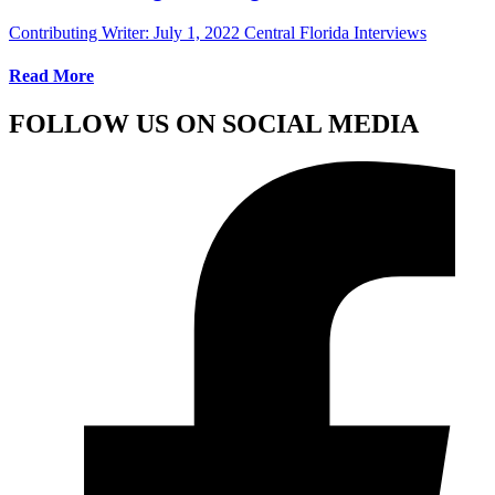
Contributing Writer:
July 1, 2022
Central Florida Interviews
Read More
FOLLOW US ON SOCIAL MEDIA