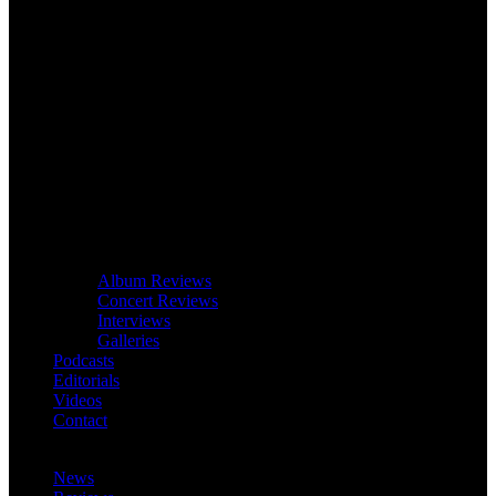
Album Reviews
Concert Reviews
Interviews
Galleries
Podcasts
Editorials
Videos
Contact
News