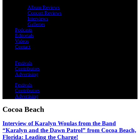
Album Reviews
Concert Reviews
Interviews
Galleries
Podcasts
Editorials
Videos
Contact
Festivals
Contributors
Advertising
Festivals
Contributors
Advertising
Cocoa Beach
Interview of Karalyn Woulas from the Band
“Karalyn and the Dawn Patrol” from Cocoa Beach,
Florida: Leading the Charge!