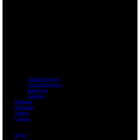
Album Reviews
Concert Reviews
Interviews
Galleries
Podcasts
Editorials
Videos
Contact
News