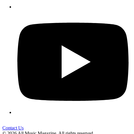
Contact Us
© 2026 All Music Magazine. All rights reserved.