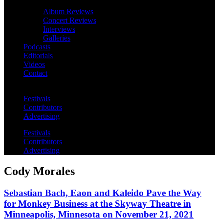
Album Reviews
Concert Reviews
Interviews
Galleries
Podcasts
Editorials
Videos
Contact
Festivals
Contributors
Advertising
Festivals
Contributors
Advertising
Cody Morales
Sebastian Bach, Eaon and Kaleido Pave the Way
for Monkey Business at the Skyway Theatre in
Minneapolis, Minnesota on November 21, 2021