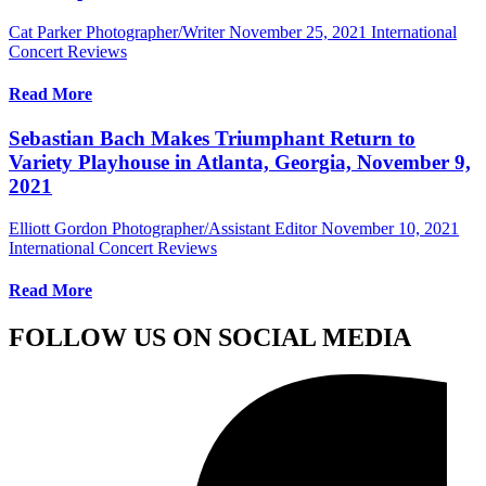
Cat Parker Photographer/Writer
November 25, 2021
International
Concert Reviews
Read More
Sebastian Bach Makes Triumphant Return to
Variety Playhouse in Atlanta, Georgia, November 9,
2021
Elliott Gordon Photographer/Assistant Editor
November 10, 2021
International Concert Reviews
Read More
FOLLOW US ON SOCIAL MEDIA