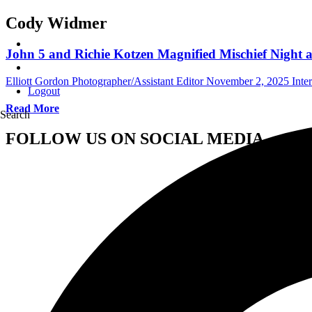
Cody Widmer
John 5 and Richie Kotzen Magnified Mischief Night a
Elliott Gordon Photographer/Assistant Editor
November 2, 2025
Inte
Logout
Read More
Search
FOLLOW US ON SOCIAL MEDIA