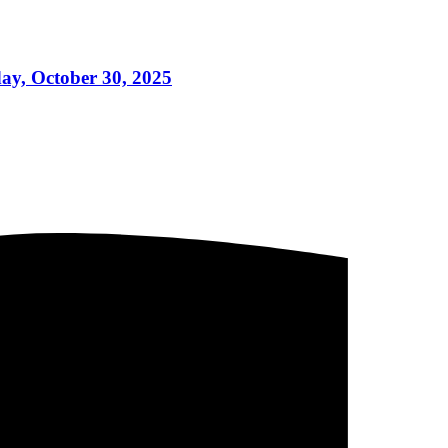
day, October 30, 2025