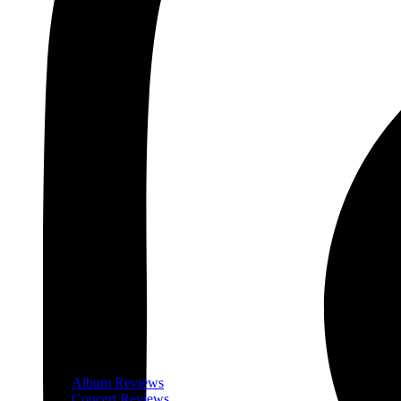
Album Reviews
Concert Reviews