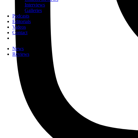
Interviews
Galleries
Podcasts
Editorials
Videos
Contact
News
Reviews