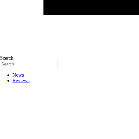
Search
News
Reviews