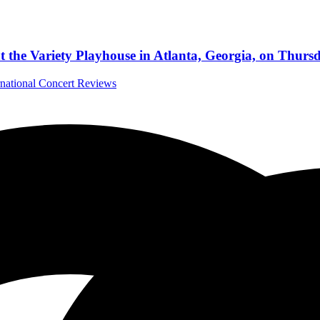
t the Variety Playhouse in Atlanta, Georgia, on Thurs
rnational Concert Reviews