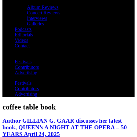
Album Reviews
Concert Reviews
Interviews
Galleries
Podcasts
Editorials
Videos
Contact
Festivals
Contributors
Advertising
Festivals
Contributors
Advertising
coffee table book
Author GILLIAN G. GAAR discusses her latest
book, QUEEN’s A NIGHT AT THE OPERA – 50
YEARS April 24, 2025