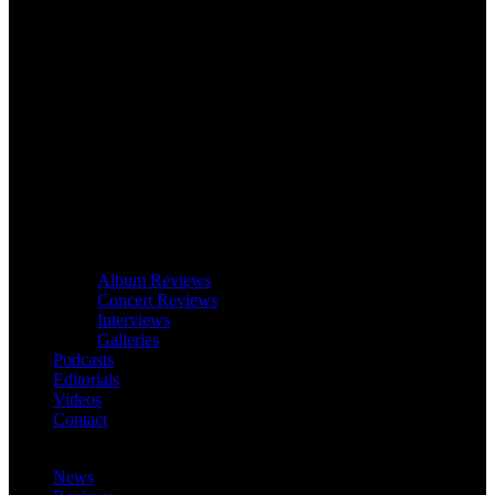
Album Reviews
Concert Reviews
Interviews
Galleries
Podcasts
Editorials
Videos
Contact
News