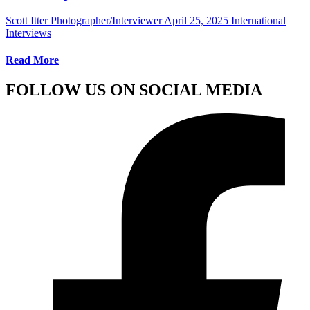
Scott Itter Photographer/Interviewer
April 25, 2025
International
Interviews
Read More
FOLLOW US ON SOCIAL MEDIA