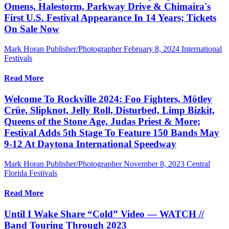
Omens, Halestorm, Parkway Drive & Chimaira's
First U.S. Festival Appearance In 14 Years; Tickets
On Sale Now
Mark Horan Publisher/Photographer
February 8, 2024
International
Festivals
Read More
Welcome To Rockville 2024: Foo Fighters, Mötley
Crüe, Slipknot, Jelly Roll, Disturbed, Limp Bizkit,
Queens of the Stone Age, Judas Priest & More;
Festival Adds 5th Stage To Feature 150 Bands May
9-12 At Daytona International Speedway
Mark Horan Publisher/Photographer
November 8, 2023
Central
Florida Festivals
Read More
Until I Wake Share “Cold” Video — WATCH //
Band Touring Through 2023