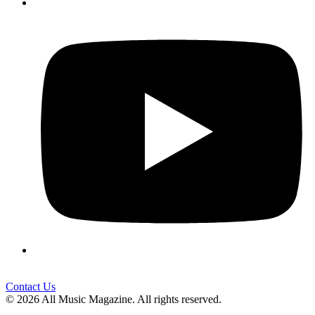
Contact Us
© 2026 All Music Magazine. All rights reserved.