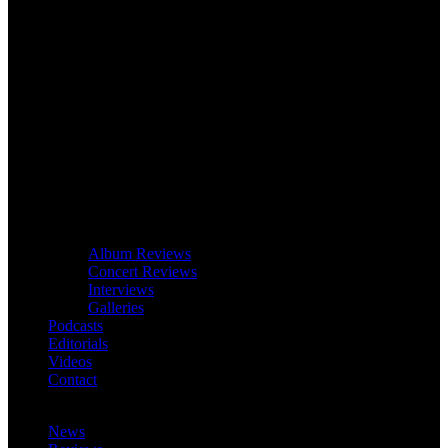
Album Reviews
Concert Reviews
Interviews
Galleries
Podcasts
Editorials
Videos
Contact
News