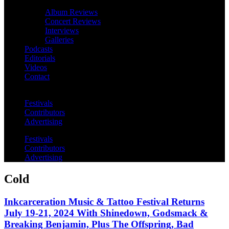
Album Reviews
Concert Reviews
Interviews
Galleries
Podcasts
Editorials
Videos
Contact
Festivals
Contributors
Advertising
Festivals
Contributors
Advertising
Cold
Inkcarceration Music & Tattoo Festival Returns
July 19-21, 2024 With Shinedown, Godsmack &
Breaking Benjamin, Plus The Offspring, Bad