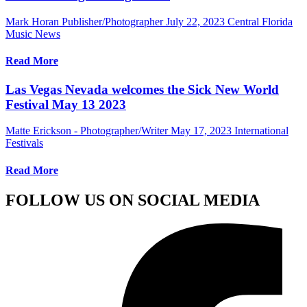
Mark Horan Publisher/Photographer
July 22, 2023
Central Florida
Music News
Read More
Las Vegas Nevada welcomes the Sick New World
Festival May 13 2023
Matte Erickson - Photographer/Writer
May 17, 2023
International
Festivals
Read More
FOLLOW US ON SOCIAL MEDIA