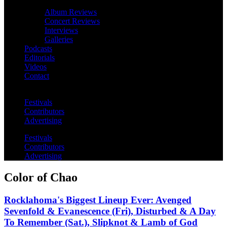
Album Reviews
Concert Reviews
Interviews
Galleries
Podcasts
Editorials
Videos
Contact
Festivals
Contributors
Advertising
Festivals
Contributors
Advertising
Color of Chao
Rocklahoma's Biggest Lineup Ever: Avenged
Sevenfold & Evanescence (Fri), Disturbed & A Day
To Remember (Sat.), Slipknot & Lamb of God