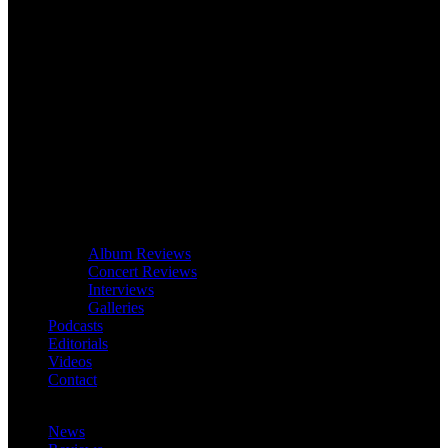
Album Reviews
Concert Reviews
Interviews
Galleries
Podcasts
Editorials
Videos
Contact
News