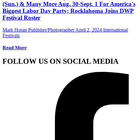
(Sun.) & Many More Aug. 30-Sept. 1 For America's
Biggest Labor Day Party; Rocklahoma Joins DWP
Festival Roster
Mark Horan Publisher/Photographer
April 2, 2024
International
Festivals
Read More
FOLLOW US ON SOCIAL MEDIA