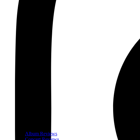
Album Reviews
Concert Reviews