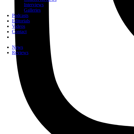
Interviews
Galleries
Podcasts
Editorials
Videos
Contact
News
Reviews