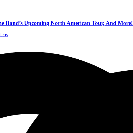
 The Band’s Upcoming North American Tour, And More!
deos