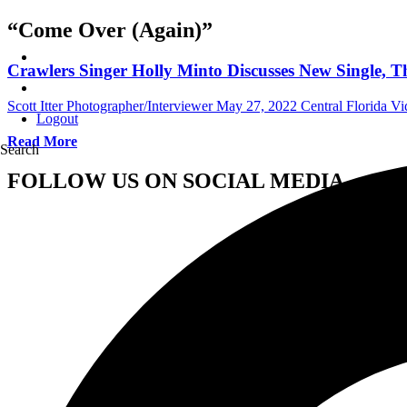
“Come Over (Again)”
Crawlers Singer Holly Minto Discusses New Single,
Scott Itter Photographer/Interviewer
May 27, 2022
Central Florida Vi
Logout
Read More
Search
FOLLOW US ON SOCIAL MEDIA