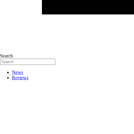
Search
News
Reviews