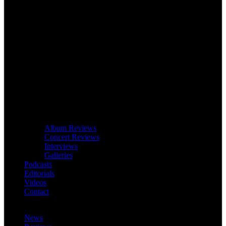
Album Reviews
Concert Reviews
Interviews
Galleries
Podcasts
Editorials
Videos
Contact
News