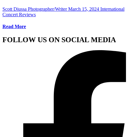
Scott Diussa Photographer/Writer
March 15, 2024
International
Concert Reviews
Read More
FOLLOW US ON SOCIAL MEDIA