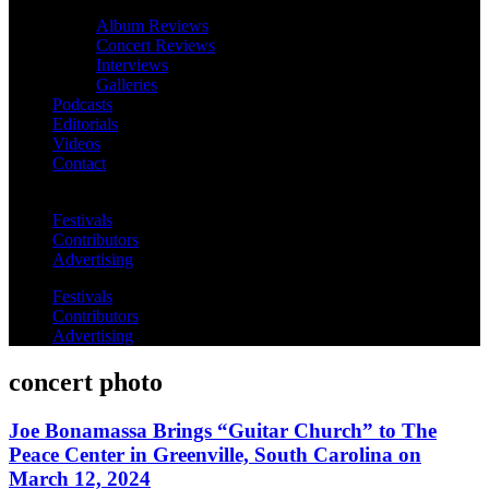
Album Reviews
Concert Reviews
Interviews
Galleries
Podcasts
Editorials
Videos
Contact
Festivals
Contributors
Advertising
Festivals
Contributors
Advertising
concert photo
Joe Bonamassa Brings “Guitar Church” to The
Peace Center in Greenville, South Carolina on
March 12, 2024