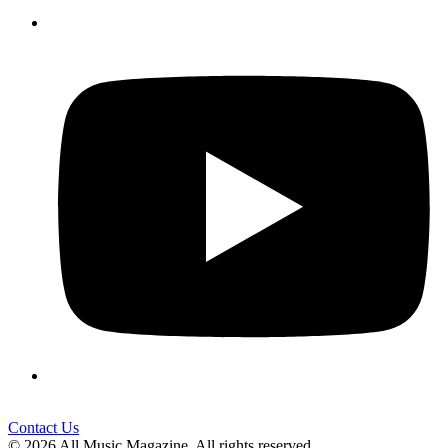
Contact Us
© 2026 All Music Magazine. All rights reserved.