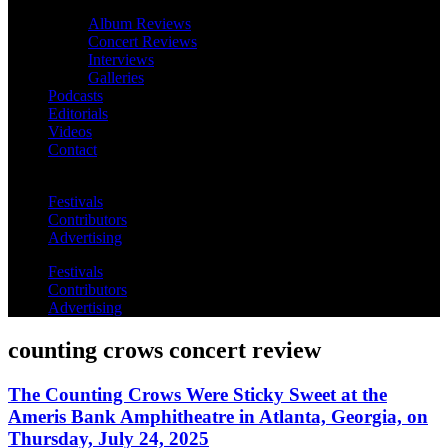
Album Reviews
Concert Reviews
Interviews
Galleries
Podcasts
Editorials
Videos
Contact
Festivals
Contributors
Advertising
Festivals
Contributors
Advertising
counting crows concert review
The Counting Crows Were Sticky Sweet at the
Ameris Bank Amphitheatre in Atlanta, Georgia, on
Thursday, July 24, 2025