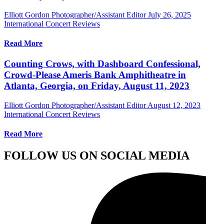
Elliott Gordon Photographer/Assistant Editor
July 26, 2025
International Concert Reviews
Read More
Counting Crows, with Dashboard Confessional,
Crowd-Please Ameris Bank Amphitheatre in
Atlanta, Georgia, on Friday, August 11, 2023
Elliott Gordon Photographer/Assistant Editor
August 12, 2023
International Concert Reviews
Read More
FOLLOW US ON SOCIAL MEDIA