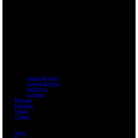
Album Reviews
Concert Reviews
Interviews
Galleries
Podcasts
Editorials
Videos
Contact
News