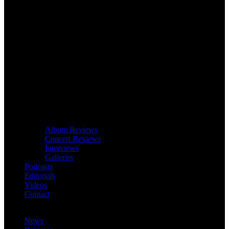
Album Reviews
Concert Reviews
Interviews
Galleries
Podcasts
Editorials
Videos
Contact
News