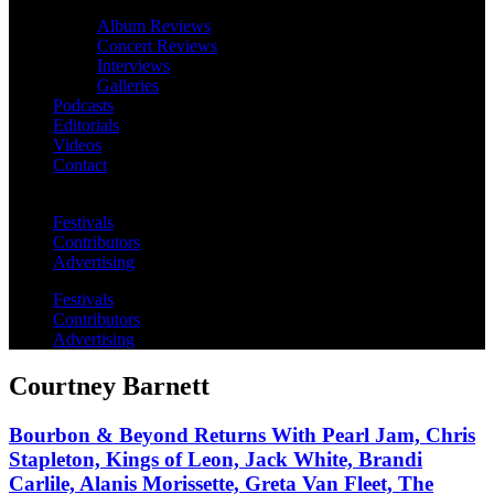
Album Reviews
Concert Reviews
Interviews
Galleries
Podcasts
Editorials
Videos
Contact
Festivals
Contributors
Advertising
Festivals
Contributors
Advertising
Courtney Barnett
Bourbon & Beyond Returns With Pearl Jam, Chris
Stapleton, Kings of Leon, Jack White, Brandi
Carlile, Alanis Morissette, Greta Van Fleet, The