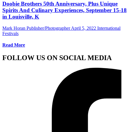
Doobie Brothers 50th Anniversary, Plus Unique
Spirits And Culinary Experiences, September 15-18
in Louisville, K
Mark Horan Publisher/Photographer
April 5, 2022
International
Festivals
Read More
FOLLOW US ON SOCIAL MEDIA