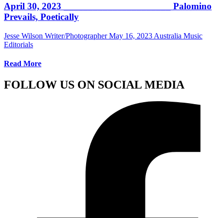
April 30, 2023 ______________________ Palomino
Prevails, Poetically
Jesse Wilson Writer/Photographer
May 16, 2023
Australia Music
Editorials
Read More
FOLLOW US ON SOCIAL MEDIA