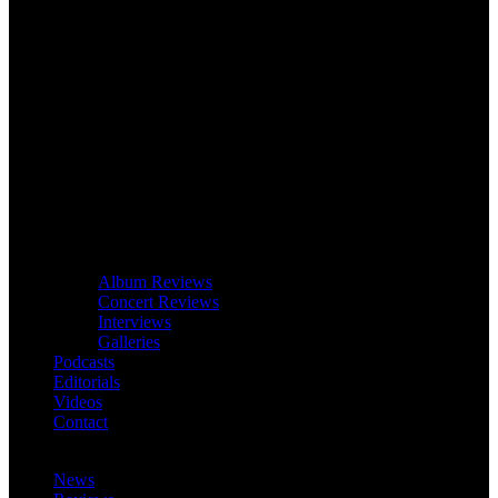
Album Reviews
Concert Reviews
Interviews
Galleries
Podcasts
Editorials
Videos
Contact
News