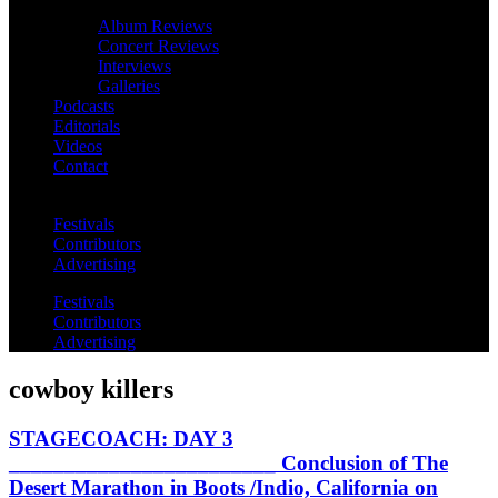
Album Reviews
Concert Reviews
Interviews
Galleries
Podcasts
Editorials
Videos
Contact
Festivals
Contributors
Advertising
Festivals
Contributors
Advertising
cowboy killers
STAGECOACH: DAY 3
________________________ Conclusion of The
Desert Marathon in Boots /Indio, California on