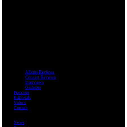
Album Reviews
Concert Reviews
Interviews
Galleries
Podcasts
Editorials
Videos
Contact
News