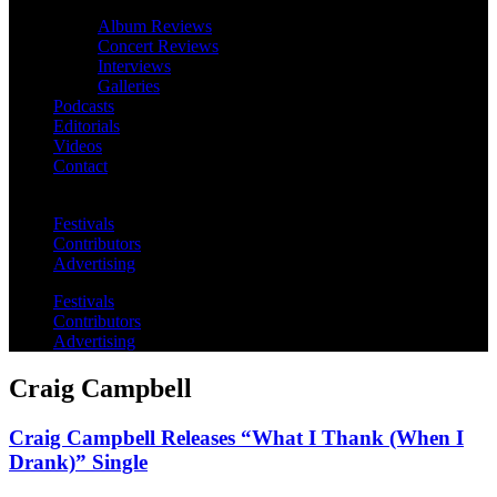
Album Reviews
Concert Reviews
Interviews
Galleries
Podcasts
Editorials
Videos
Contact
Festivals
Contributors
Advertising
Festivals
Contributors
Advertising
Craig Campbell
Craig Campbell Releases “What I Thank (When I
Drank)” Single