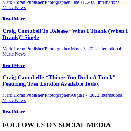
Mark Horan Publisher/Photographer
June 11, 2023
International
Music News
Read More
Craig Campbell To Release “What I Thank (When I
Drank)” Single
Mark Horan Publisher/Photographer
May 27, 2023
International
Music News
Read More
Craig Campbell's “Things You Do In A Truck”
Featuring Trea Landon Available Today
Mark Horan Publisher/Photographer
August 7, 2022
International
Music News
Read More
FOLLOW US ON SOCIAL MEDIA