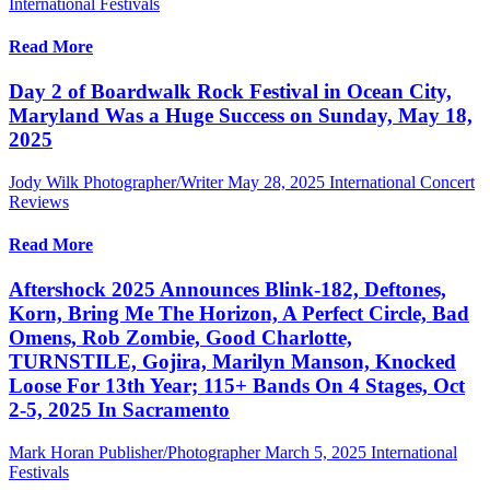
International Festivals
Read More
Day 2 of Boardwalk Rock Festival in Ocean City,
Maryland Was a Huge Success on Sunday, May 18,
2025
Jody Wilk Photographer/Writer
May 28, 2025
International Concert
Reviews
Read More
Aftershock 2025 Announces Blink-182, Deftones,
Korn, Bring Me The Horizon, A Perfect Circle, Bad
Omens, Rob Zombie, Good Charlotte,
TURNSTILE, Gojira, Marilyn Manson, Knocked
Loose For 13th Year; 115+ Bands On 4 Stages, Oct
2-5, 2025 In Sacramento
Mark Horan Publisher/Photographer
March 5, 2025
International
Festivals