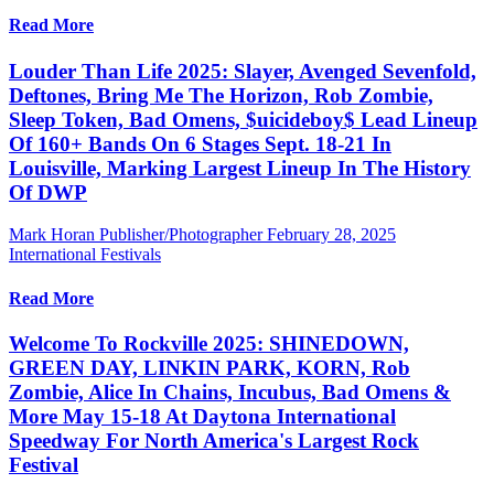
Read More
Louder Than Life 2025: Slayer, Avenged Sevenfold,
Deftones, Bring Me The Horizon, Rob Zombie,
Sleep Token, Bad Omens, $uicideboy$ Lead Lineup
Of 160+ Bands On 6 Stages Sept. 18-21 In
Louisville, Marking Largest Lineup In The History
Of DWP
Mark Horan Publisher/Photographer
February 28, 2025
International Festivals
Read More
Welcome To Rockville 2025: SHINEDOWN,
GREEN DAY, LINKIN PARK, KORN, Rob
Zombie, Alice In Chains, Incubus, Bad Omens &
More May 15-18 At Daytona International
Speedway For North America's Largest Rock
Festival