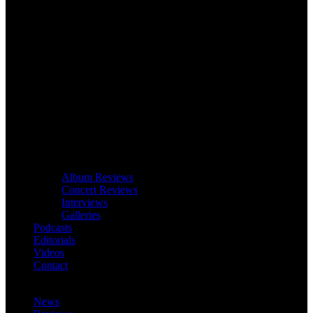
Album Reviews
Concert Reviews
Interviews
Galleries
Podcasts
Editorials
Videos
Contact
News