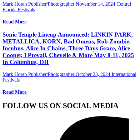
Mark Horan Publisher/Photographer
November 14, 2024
Central
Florida Festivals
Read More
Sonic Temple Lineup Announced: LINKIN PARK,
METALLICA, KORN, Bad Omens, Rob Zombie,
Incubus, Alice In Chains, Three Days Grace, Alice
Cooper, I Prevail, Chevelle & More May 8-11, 2025
In Columbus, OH
Mark Horan Publisher/Photographer
October 23, 2024
International
Festivals
Read More
FOLLOW US ON SOCIAL MEDIA