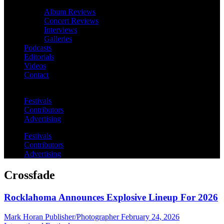
Album Reviews
Concert Reviews
Interviews
Galleries
Podcasts
Editorials
Videos
Contact
Festivals
Contributors
Advertising
Festivals
Contributors
Advertising
Crossfade
Rocklahoma Announces Explosive Lineup For 2026
Mark Horan Publisher/Photographer
February 24, 2026