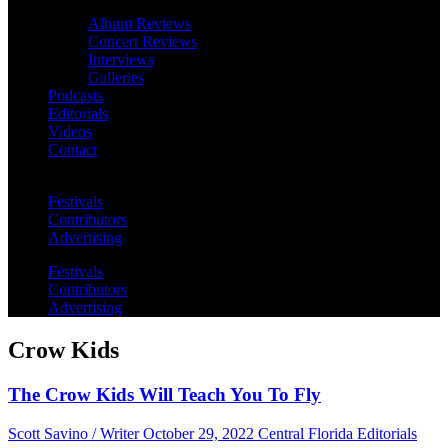
Album Reviews
Concert Reviews
Interviews
Galleries
Podcasts
Editorials
Videos
Contact
Festivals
Contributors
Advertising
Festivals
Contributors
Advertising
Crow Kids
The Crow Kids Will Teach You To Fly
Scott Savino / Writer
October 29, 2022
Central Florida Editorials