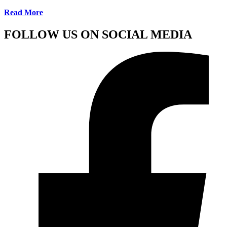
Read More
FOLLOW US ON SOCIAL MEDIA