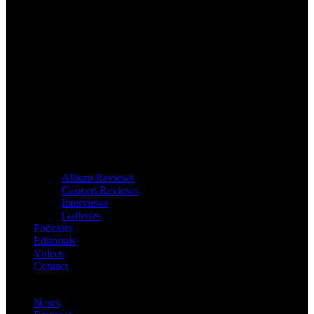
Album Reviews
Concert Reviews
Interviews
Galleries
Podcasts
Editorials
Videos
Contact
News