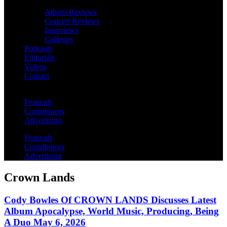
Album Reviews
Concert Reviews
Interviews
Galleries
Podcasts
Editorials
Videos
Contact
Festivals
Contributors
Advertising
Festivals
Contributors
Advertising
Crown Lands
Cody Bowles Of CROWN LANDS Discusses Latest
Album Apocalypse, World Music, Producing, Being
A Duo May 6, 2026