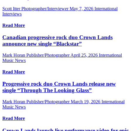
Scott Itter Photographer/Interviewer
May 7, 2026
International
Interviews
Read More
Canadian progressive rock duo Crown Lands
announce new single “Blackstar”
Mark Horan Publisher/Photographer
April 25, 2026
International
Music News
Read More
Progressive rock duo Crown Lands release new
single “Through The Looking Glass”
Mark Horan Publisher/Photographer
March 19, 2026
International
Music News
Read More
Crown Lands launch live performance video for epic