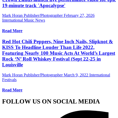
19-minute track 'Apocalypse'
Mark Horan Publisher/Photographer
February 27, 2026
International Music News
Read More
Red Hot Chili Peppers, Nine Inch Nails, Slipknot &
KISS To Headline Louder Than Life 2022,
Featuring Nearly 100 Music Acts At World’s Largest
Rock ‘N’ Roll Whiskey Festival (Sept 22-25 in
Louisville
Mark Horan Publisher/Photographer
March 9, 2022
International
Festivals
Read More
FOLLOW US ON SOCIAL MEDIA