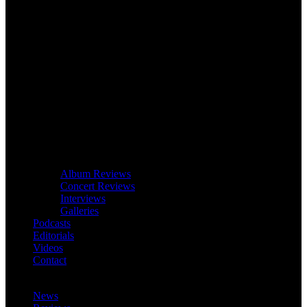
Album Reviews
Concert Reviews
Interviews
Galleries
Podcasts
Editorials
Videos
Contact
News